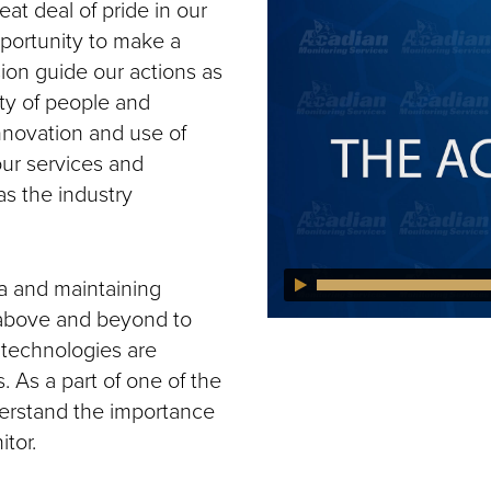
t deal of pride in our
portunity to make a
ion guide our actions as
ty of people and
nnovation and use of
ur services and
as the industry
a and maintaining
 above and beyond to
 technologies are
. As a part of one of the
erstand the importance
tor.