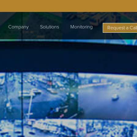
Company
Solutions
Monitoring
Request a Cal