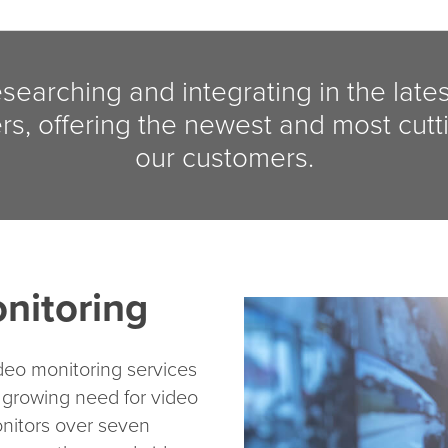
esearching and integrating in the late
rs, offering the newest and most cutt
our customers.
nitoring
deo monitoring services
 growing need for video
nitors over seven