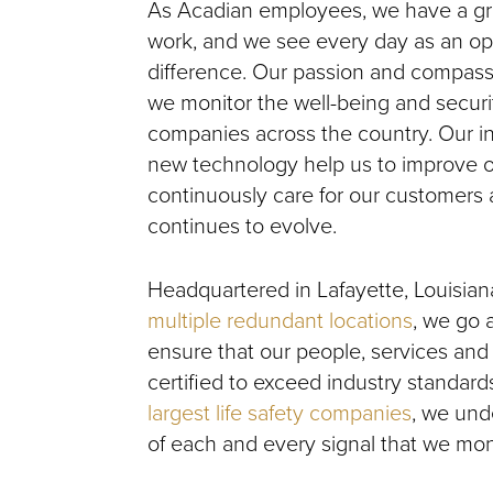
As Acadian employees, we have a grea
work, and we see every day as an op
difference. Our passion and compass
we monitor the well-being and securi
companies across the country. Our i
new technology help us to improve o
continuously care for our customers 
continues to evolve.
Headquartered in Lafayette, Louisian
multiple redundant locations
, we go
ensure that our people, services and
certified to exceed industry standards
largest life safety companies
, we und
of each and every signal that we moni