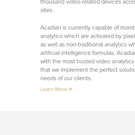
thousand video-related devices acr
sites.
Acadian is currently capable of monit
analytics which are activated by pixe
as well as non-traditional analytics w
artificial intelligence formulas. Acadi
with the most trusted video analytic
that we implement the perfect soluti
needs of our clients.
Learn More