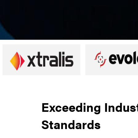
Exceeding Indus
Standards