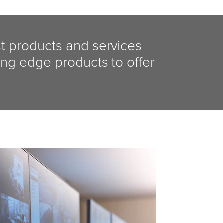
st products and services
ing edge products to offer