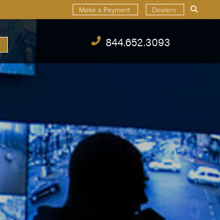
Make a Payment
Dealers
844.652.3093
l