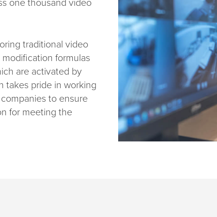
oss one thousand video
oring traditional video
l modification formulas
hich are activated by
an takes pride in working
s companies to ensure
on for meeting the