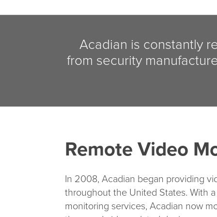
Acadian is constantly r
from security manufacture
Remote Video Mo
In 2008, Acadian began providing vi
throughout the United States. With a
monitoring services, Acadian now mo