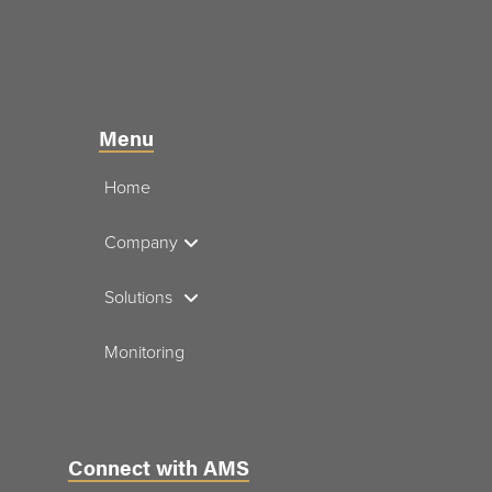
Menu
Home
Company
Solutions
Monitoring
Connect with AMS