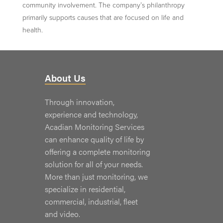
community involvement. The company’s philanthropy
primarily supports causes that are focused on life and
health.
About Us
Through innovation,
experience and technology,
Acadian Monitoring Services
can enhance quality of life by
offering a complete monitoring
solution for all of your needs.
More than just monitoring, we
specialize in residential,
commercial, industrial, fleet
and video.