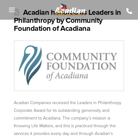
Acadian honored as Leaders in
Philanthropy by Community
Foundation of Acadiana
Acadian Companies received the Leaders in Philanthropy
Corporate Award for its outstanding generosity and
commitment to Acadiana. The company’s mission is
Knowing Life Matters, and this is practiced through the
services it provides every day and through Acadian’s