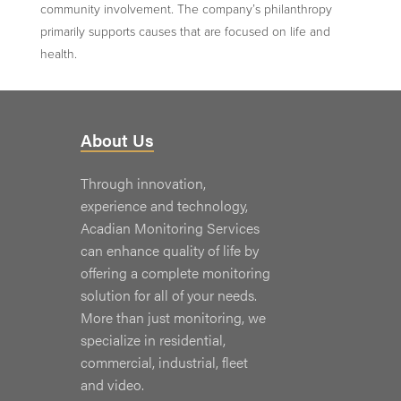
community involvement. The company’s philanthropy
primarily supports causes that are focused on life and
health.
About Us
Through innovation,
experience and technology,
Acadian Monitoring Services
can enhance quality of life by
offering a complete monitoring
solution for all of your needs.
More than just monitoring, we
specialize in residential,
commercial, industrial, fleet
and video.