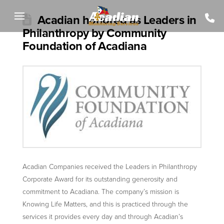
Acadian honored as Leaders in
Philanthropy by Community
Foundation of Acadiana
Acadian Companies received the Leaders in Philanthropy
Corporate Award for its outstanding generosity and
commitment to Acadiana. The company’s mission is
Knowing Life Matters, and this is practiced through the
services it provides every day and through Acadian’s