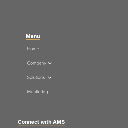
Menu
Home
Company
Solutions
Monitoring
Connect with AMS