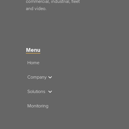
commercial, industrial, fleet
and video.
Menu
Home
Company
Solutions
Monitoring