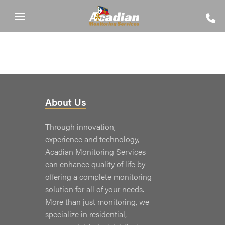
About Us
Through innovation,
experience and technology,
Acadian Monitoring Services
can enhance quality of life by
offering a complete monitoring
solution for all of your needs.
More than just monitoring, we
specialize in residential,