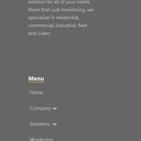
solution for all of your needs.
More than just monitoring, we
specialize in residential,
commercial, industrial, fleet
and video.
Menu
Home
Company
Solutions
Monitoring