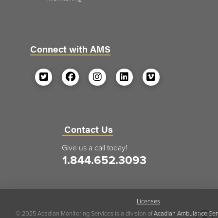
Connect with AMS
Contact Us
Give us a call today!
1.844.652.3093
Licenses
© 2025 Acadian Monitoring Services is a division of
Acadian Ambulance Ser