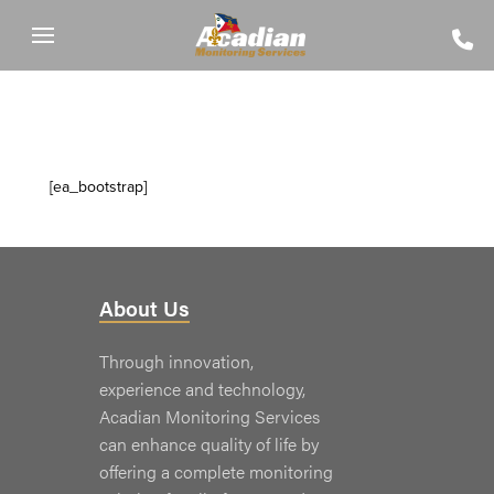
[ea_bootstrap]
About Us
Through innovation,
experience and technology,
Acadian Monitoring Services
can enhance quality of life by
offering a complete monitoring