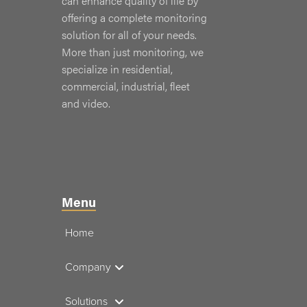
can enhance quality of life by
offering a complete monitoring
solution for all of your needs.
More than just monitoring, we
specialize in residential,
commercial, industrial, fleet
and video.
Menu
Home
Company
Solutions