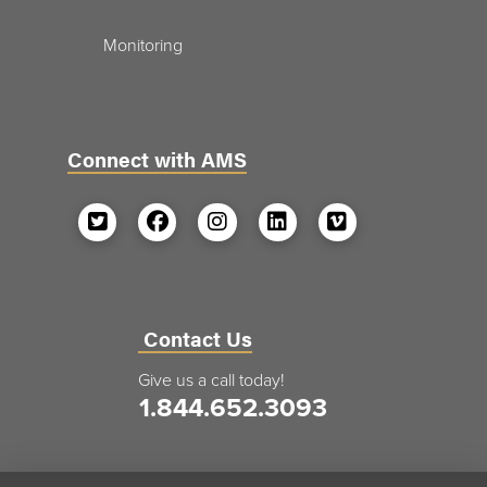
Monitoring
Connect with AMS
Contact Us
Give us a call today!
1.844.652.3093