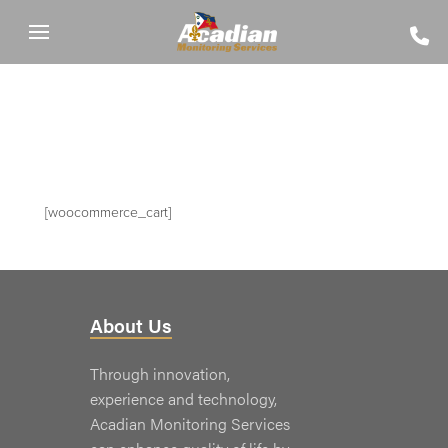
[woocommerce_cart]
About Us
Through innovation,
experience and technology,
Acadian Monitoring Services